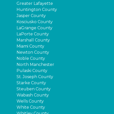
Greater Lafayette
Huntington County
Jasper County
Kosciusko County
LaGrange County
LaPorte County
Marshall County
Miami County
Newton County
Noble County
North Manchester
Pulaski County
St. Joseph County
Starke County
Steuben County
Wabash County
Wells County
White County
Whitley County