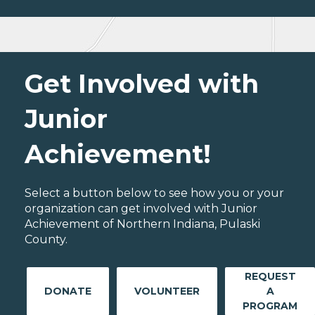
Get Involved with
Junior
Achievement!
Select a button below to see how you or your
organization can get involved with Junior
Achievement of Northern Indiana, Pulaski
County.
REQUEST
DONATE
VOLUNTEER
A
PROGRAM