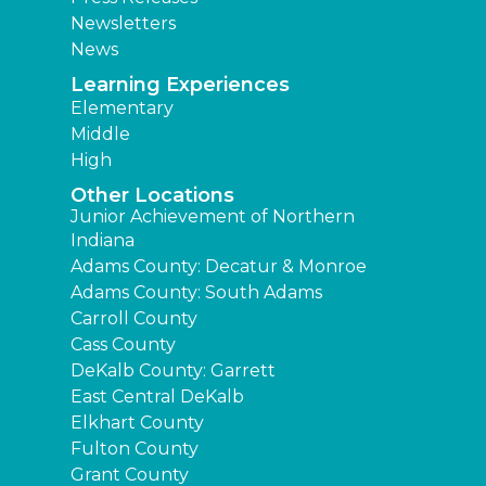
Newsletters
News
Learning Experiences
Elementary
Middle
High
Other Locations
Junior Achievement of Northern
Indiana
Adams County: Decatur & Monroe
Adams County: South Adams
Carroll County
Cass County
DeKalb County: Garrett
East Central DeKalb
Elkhart County
Fulton County
Grant County