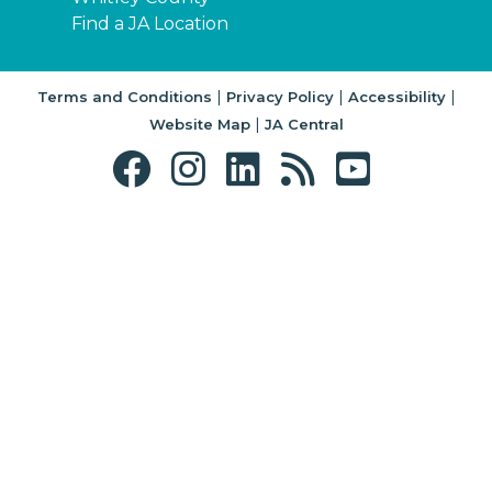
Find a JA Location
|
|
|
Terms and Conditions
Privacy Policy
Accessibility
|
Website Map
JA Central