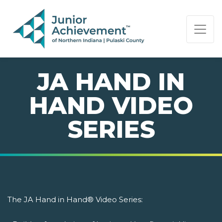
PAGE NAVIGATION:
END OF PAGE NAVIGATION.
JA HAND IN
HAND VIDEO
SERIES
The JA Hand in Hand® Video Series: