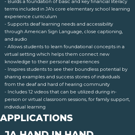
- Builds a foundation of basic and key financial literacy
terms included in JA's core elementary school learning
experience curriculum
- Supports deaf learning needs and accessibility
through American Sign Language, close captioning,
and audio
- Allows students to learn foundational concepts in a
virtual setting which helps them connect new
knowledge to their personal experiences
- Inspires students to see their boundless potential by
sharing examples and success stories of individuals
from the deaf and hard of hearing community
- Includes 12 videos that can be utilized during in-
person or virtual classroom sessions, for family support,
individual learning
APPLICATIONS
JA HAND IN HAND