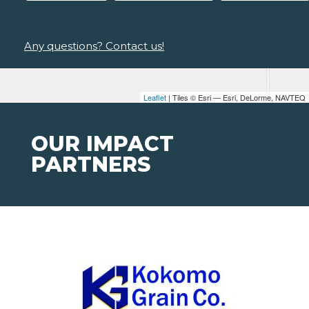
Any questions? Contact us!
Leaflet
| Tiles © Esri — Esri, DeLorme, NAVTEQ
OUR IMPACT
PARTNERS