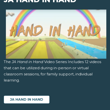
The
JA Hand in Hand
Video Series Includes 12 videos
that can be utilized during in-person or virtual
classroom sessions, for family support, individual
learning.
JA HAND IN HAND