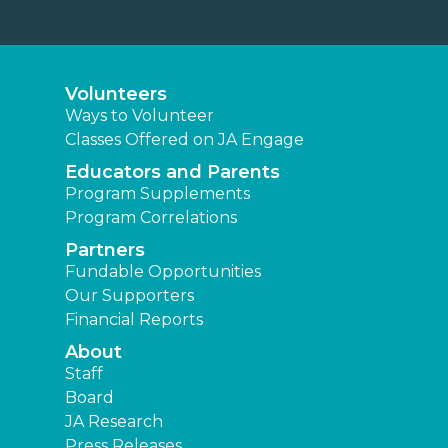
Volunteers
Ways to Volunteer
Classes Offered on JA Engage
Educators and Parents
Program Supplements
Program Correlations
Partners
Fundable Opportunities
Our Supporters
Financial Reports
About
Staff
Board
JA Research
Press Releases