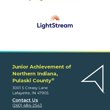
Junior Achievement of
Northern Indiana,
®
Pulaski County
3001 S Creasy Lane
Lafayette, IN 47905
Contact Us
(260) 484-2543