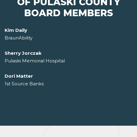
OF PULASKI COUNTY
BOARD MEMBERS
Kim Daily
BraunAbility
Sherry Jorczak
Pulaski Memorial Hospital
Dori Matter
1st Source Banks