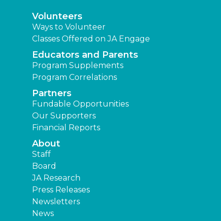
Volunteers
Ways to Volunteer
Classes Offered on JA Engage
Educators and Parents
Program Supplements
Program Correlations
Partners
Fundable Opportunities
Our Supporters
Financial Reports
About
Staff
Board
JA Research
Press Releases
Newsletters
News