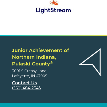
Junior Achievement of
Northern Indiana,
®
Pulaski County
3001 S Creasy Lane
Lafayette, IN 47905
Contact Us
(260) 484-2543