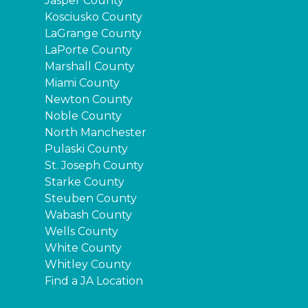
Jasper County
Kosciusko County
LaGrange County
LaPorte County
Marshall County
Miami County
Newton County
Noble County
North Manchester
Pulaski County
St. Joseph County
Starke County
Steuben County
Wabash County
Wells County
White County
Whitley County
Find a JA Location