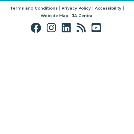
|
|
|
Terms and Conditions
Privacy Policy
Accessibility
|
Website Map
JA Central