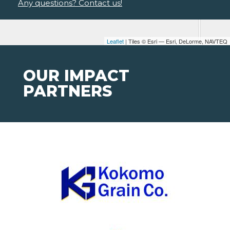
Any questions? Contact us!
Leaflet
| Tiles © Esri — Esri, DeLorme, NAVTEQ
OUR IMPACT
PARTNERS