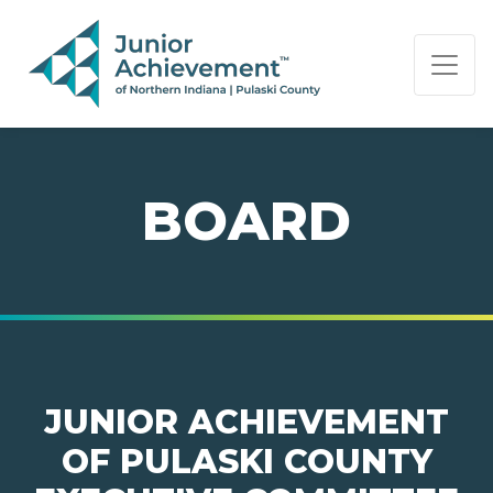
PAGE NAVIGATION:
END OF PAGE NAVIGATION.
BOARD
JUNIOR ACHIEVEMENT
OF PULASKI COUNTY