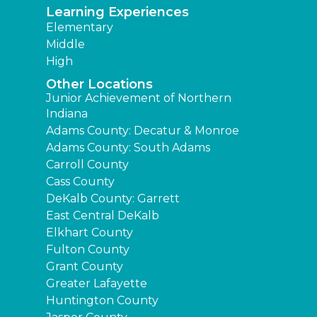
Learning Experiences
Elementary
Middle
High
Other Locations
Junior Achievement of Northern
Indiana
Adams County: Decatur & Monroe
Adams County: South Adams
Carroll County
Cass County
DeKalb County: Garrett
East Central DeKalb
Elkhart County
Fulton County
Grant County
Greater Lafayette
Huntington County