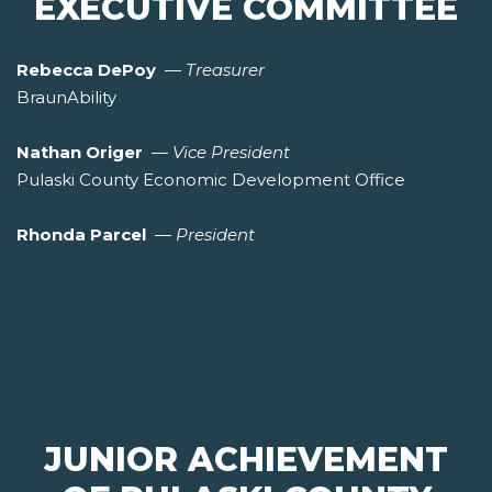
EXECUTIVE COMMITTEE
Rebecca DePoy
—
Treasurer
BraunAbility
Nathan Origer
—
Vice President
Pulaski County Economic Development Office
Rhonda Parcel
—
President
JUNIOR ACHIEVEMENT