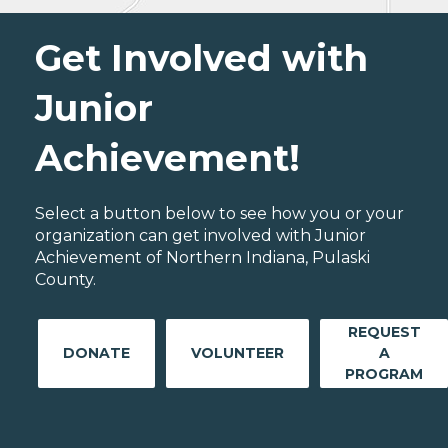
Get Involved with
Junior
Achievement!
Select a button below to see how you or your
organization can get involved with Junior
Achievement of Northern Indiana, Pulaski
County.
REQUEST
DONATE
VOLUNTEER
A
PROGRAM