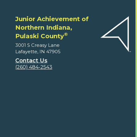
Junior Achievement of
Northern Indiana,
®
Pulaski County
3001 S Creasy Lane
Lafayette, IN 47905
Contact Us
(260) 484-2543