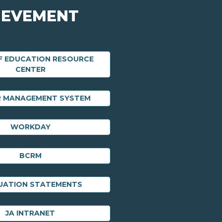
IEVEMENT
F EDUCATION RESOURCE
CENTER
R MANAGEMENT SYSTEM
WORKDAY
BCRM
UATION STATEMENTS
JA INTRANET