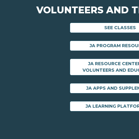
VOLUNTEERS AND 
SEE CLASSES
JA PROGRAM RESOU
JA RESOURCE CENTE
VOLUNTEERS AND EDU
JA APPS AND SUPPL
JA LEARNING PLATFO