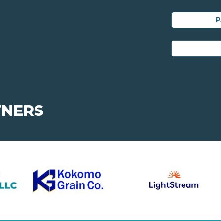
P
TNERS