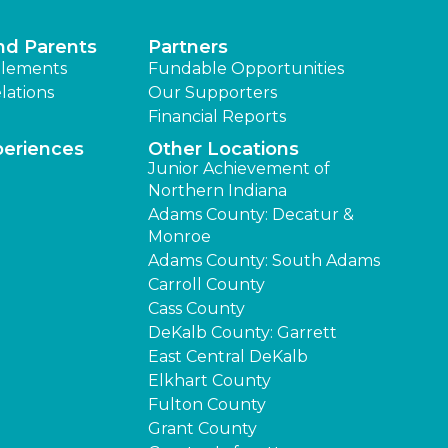
nd Parents
Partners
lements
Fundable Opportunities
lations
Our Supporters
Financial Reports
periences
Other Locations
Junior Achievement of
Northern Indiana
Adams County: Decatur &
Monroe
Adams County: South Adams
Carroll County
Cass County
DeKalb County: Garrett
East Central DeKalb
Elkhart County
Fulton County
Grant County