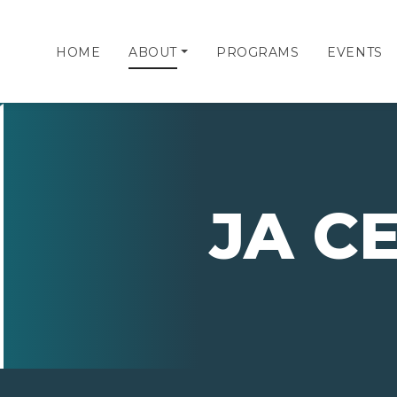
HOME
ABOUT
PROGRAMS
EVENTS
JA C