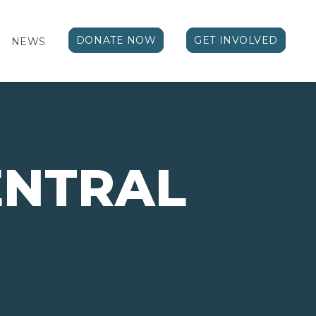
DONATE NOW
GET INVOLVED
NEWS
ENTRAL