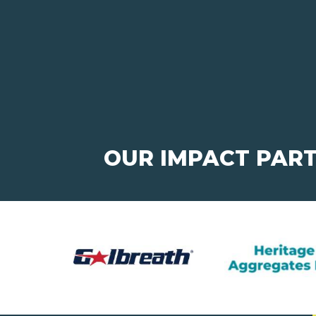
OUR IMPACT PAR