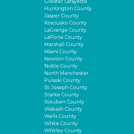
Greater Lafayette
Huntington County
Jasper County
Kosciusko County
LaGrange County
LaPorte County
Marshall County
Miami County
Newton County
Noble County
North Manchester
Pulaski County
St. Joseph County
Starke County
Steuben County
Wabash County
Wells County
White County
Whitley County